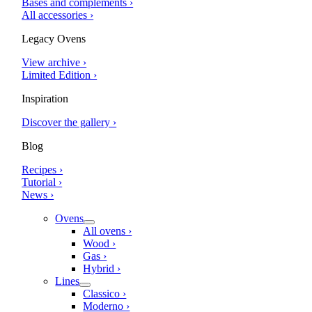
Bases and complements ›
All accessories ›
Legacy Ovens
View archive ›
Limited Edition ›
Inspiration
Discover the gallery ›
Blog
Recipes ›
Tutorial ›
News ›
Ovens
All ovens ›
Wood ›
Gas ›
Hybrid ›
Lines
Classico ›
Moderno ›