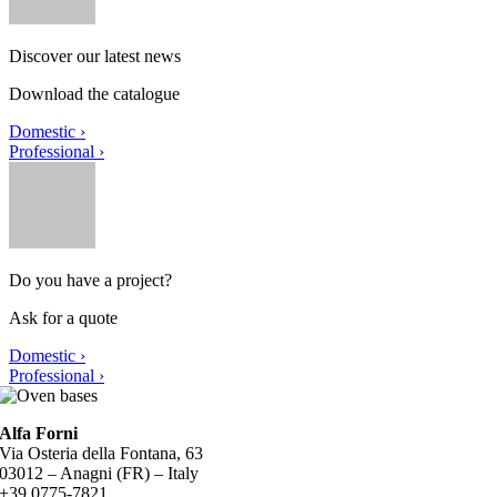
Discover our latest news
Download the catalogue
Domestic ›
Professional ›
Do you have a project?
Ask for a quote
Domestic ›
Professional ›
Alfa Forni
Via Osteria della Fontana, 63
03012 – Anagni (FR) – Italy
+39 0775-7821