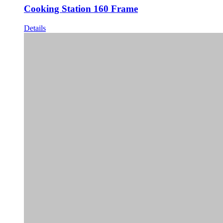
Cooking Station 160 Frame
Details