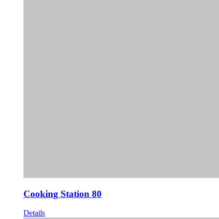
Cooking Station 80
Details