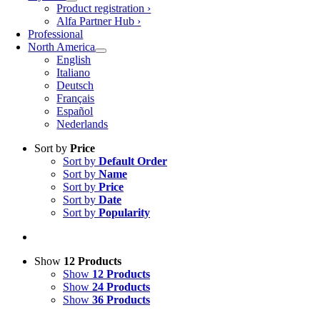
Product registration ›
Alfa Partner Hub ›
Professional
North America
English
Italiano
Deutsch
Français
Español
Nederlands
Sort by
Price
Sort by
Default Order
Sort by
Name
Sort by
Price
Sort by
Date
Sort by
Popularity
Show
12 Products
Show
12 Products
Show
24 Products
Show
36 Products