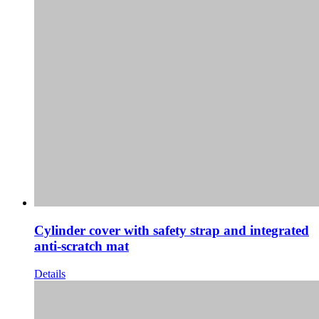
Cylinder cover with safety strap and integrated
anti-scratch mat
Details