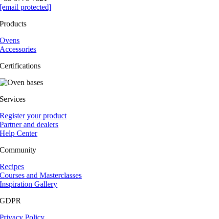
[email protected]
Products
Ovens
Accessories
Certifications
Services
Register your product
Partner and dealers
Help Center
Community
Recipes
Courses and Masterclasses
Inspiration Gallery
GDPR
Privacy Policy