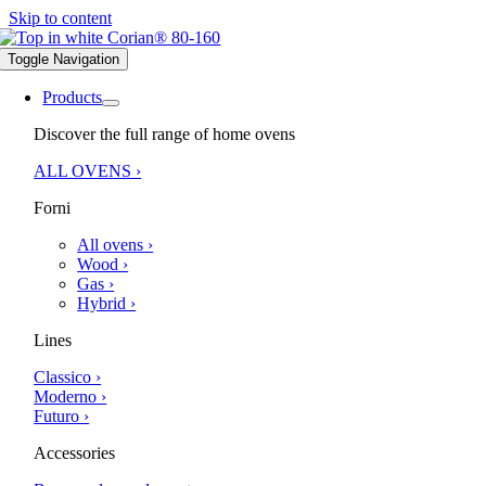
Skip to content
Toggle Navigation
Products
Discover the full range of home ovens
ALL OVENS ›
Forni
All ovens ›
Wood ›
Gas ›
Hybrid ›
Lines
Classico ›
Moderno ›
Futuro ›
Accessories