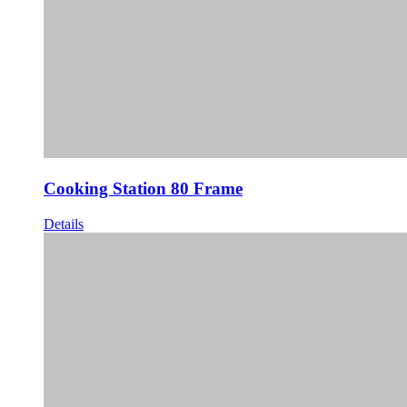
Cooking Station 80 Frame
Details