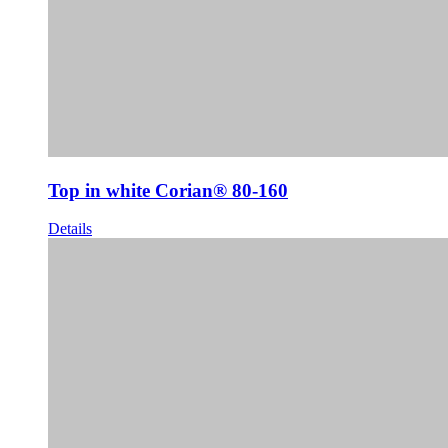
Top in white Corian® 80-160
Details