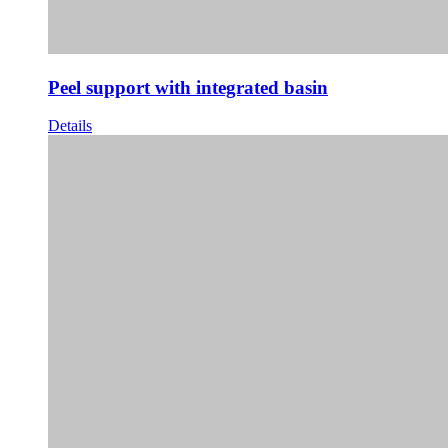
Peel support with integrated basin
Details