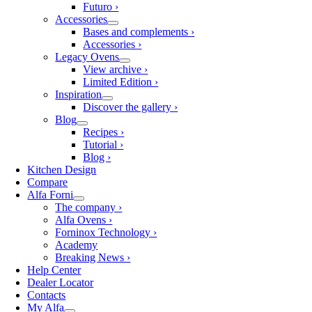
Futuro ›
Accessories
Bases and complements ›
Accessories ›
Legacy Ovens
View archive ›
Limited Edition ›
Inspiration
Discover the gallery ›
Blog
Recipes ›
Tutorial ›
Blog ›
Kitchen Design
Compare
Alfa Forni
The company ›
Alfa Ovens ›
Forninox Technology ›
Academy
Breaking News ›
Help Center
Dealer Locator
Contacts
My Alfa