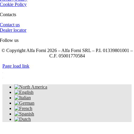
Cookie Policy
Contacts
Contact us
Dealer locator
Follow us
© Copyright Alfa Forni 2026 – Alfa Forni SRL – P.I. 01339801001 –
C.F. 05001770584
Page load link