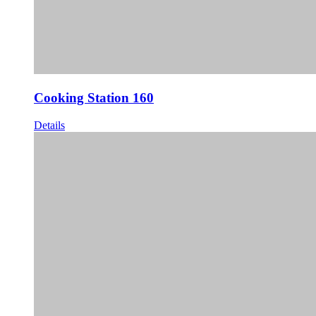
Cooking Station 160
Details