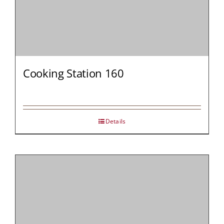
Cooking Station 160
Details