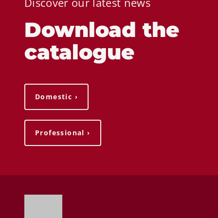
Discover our latest news
Download the
catalogue
Domestic ›
Professional ›