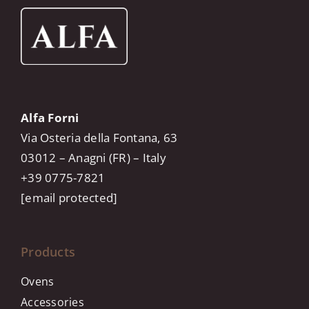
Alfa Forni
Via Osteria della Fontana, 63
03012 – Anagni (FR) – Italy
+39 0775-7821
[email protected]
Products
Ovens
Accessories