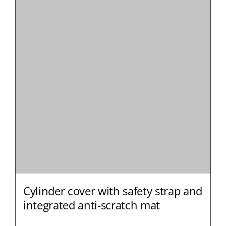
Cylinder cover with safety strap and
integrated anti-scratch mat