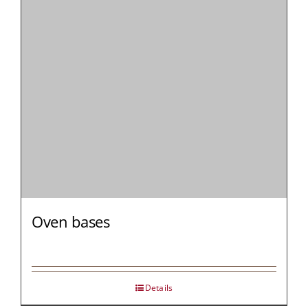
MY AL
PROFESSI
NORTH A
Oven bases
Details