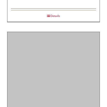
Details