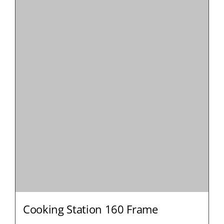
Cooking Station 160 Frame