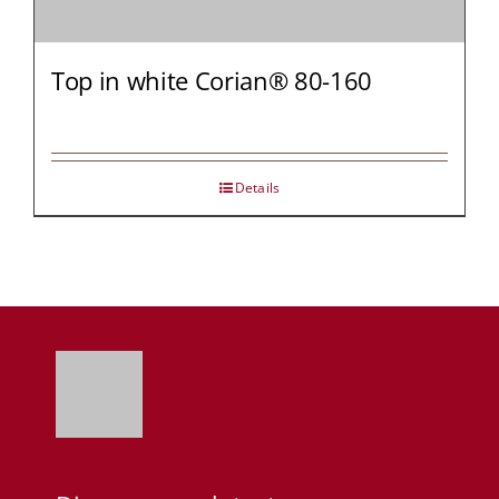
Top in white Corian® 80-160
Details