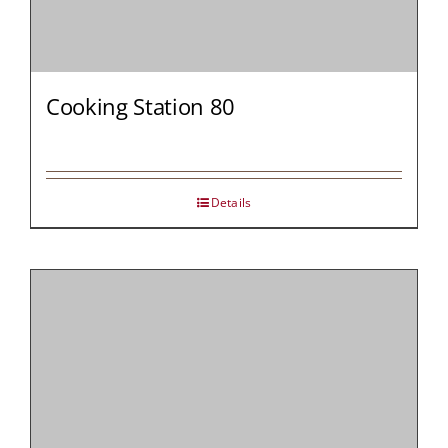
Cooking Station 80
Details