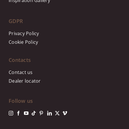
Inspiration Gallery
GDPR
Privacy Policy
Cookie Policy
Contacts
Contact us
Dealer locator
Follow us