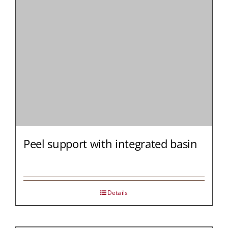
Peel support with integrated basin
Details