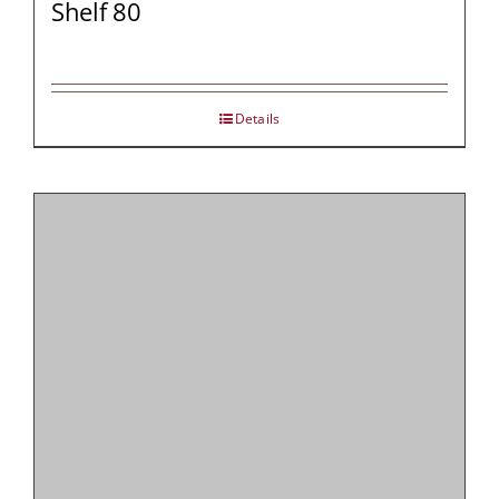
Shelf 80
Details