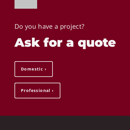
Do you have a project?
Ask for a quote
Domestic ›
Professional ›