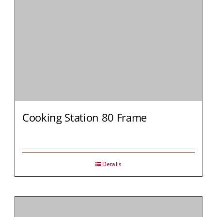
Cooking Station 80 Frame
Details