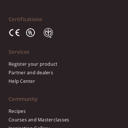
Certifications
Services
Register your product
Partner and dealers
Help Center
Community
Recipes
Courses and Masterclasses