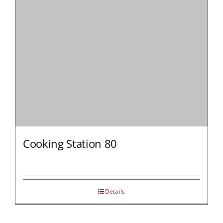
Cooking Station 80
Details