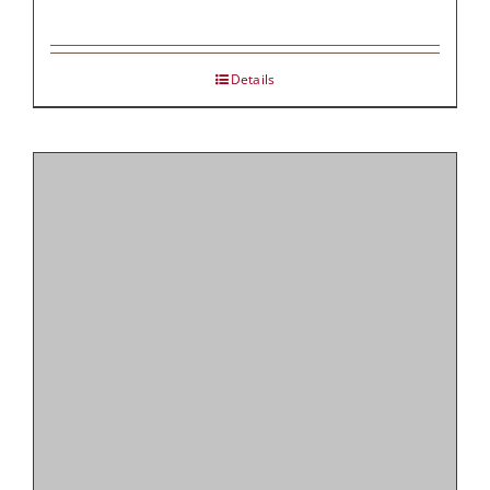
Details