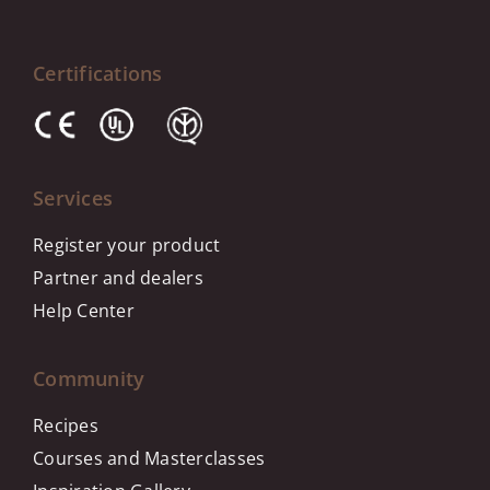
Certifications
Services
Register your product
Partner and dealers
Help Center
Community
Recipes
Courses and Masterclasses