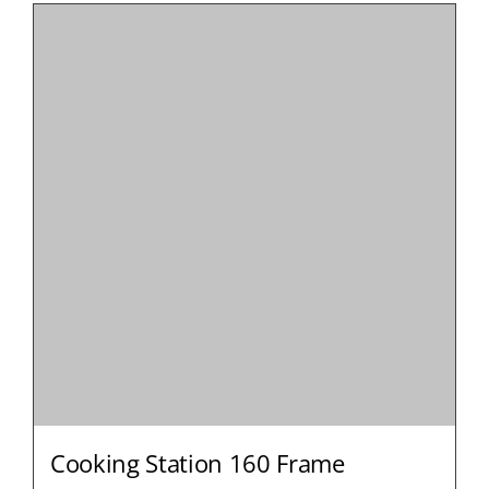
Cooking Station 160 Frame