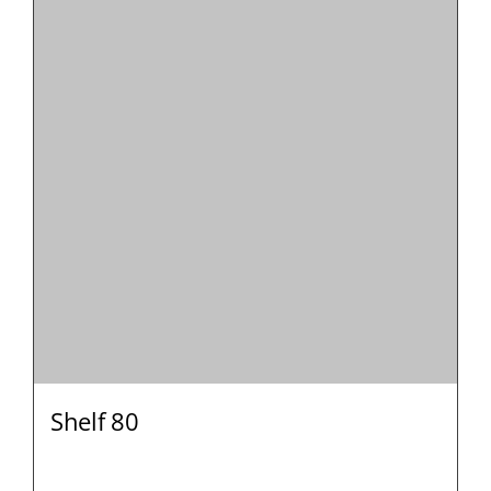
Shelf 80