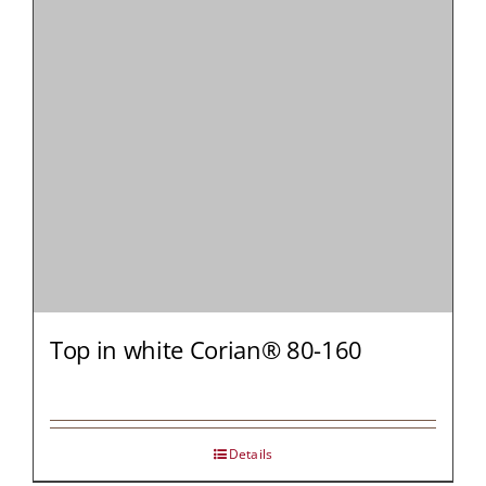
MY AL
PROFESSI
NORTH A
Top in white Corian® 80-160
Details