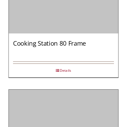
Cooking Station 80 Frame
Details