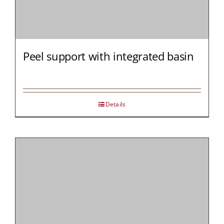
Peel support with integrated basin
Details