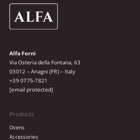
Alfa Forni
Via Osteria della Fontana, 63
03012 – Anagni (FR) – Italy
+39 0775-7821
[email protected]
Products
Ovens
Accessories