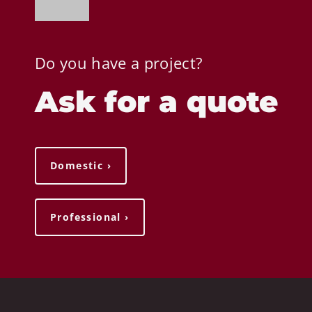
Do you have a project?
Ask for a quote
Domestic ›
Professional ›