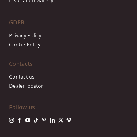
Inspiration Gallery
GDPR
Privacy Policy
Cookie Policy
Contacts
Contact us
Dealer locator
Follow us