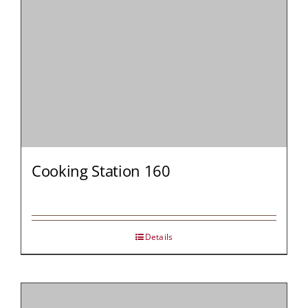
Cooking Station 160
Details