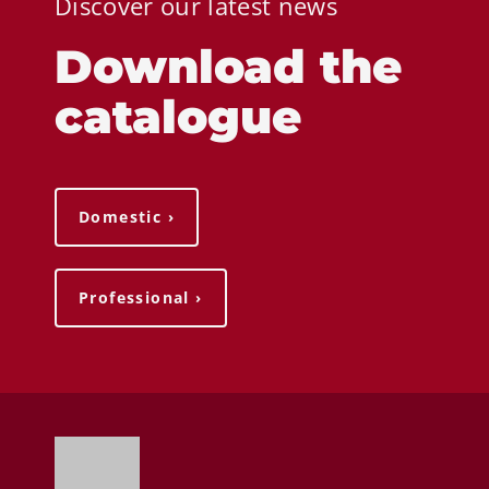
Discover our latest news
Download the
catalogue
Domestic ›
Professional ›