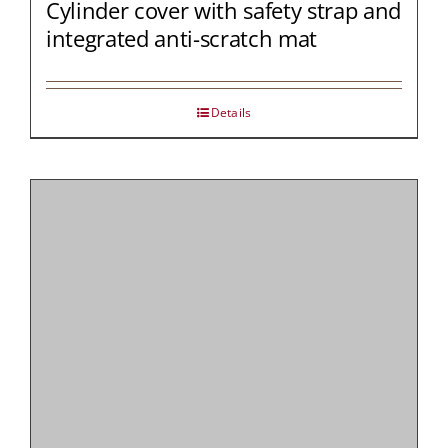
Cylinder cover with safety strap and
integrated anti-scratch mat
Details