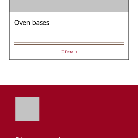
Oven bases
Details