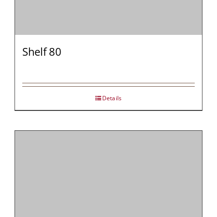
Shelf 80
Details