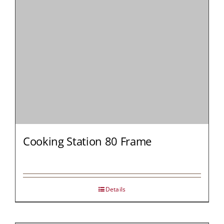
Cooking Station 80 Frame
Details