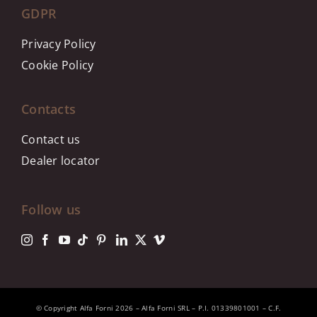
GDPR
Privacy Policy
Cookie Policy
Contacts
Contact us
Dealer locator
Follow us
© Copyright Alfa Forni 2026 – Alfa Forni SRL – P.I. 01339801001 – C.F.