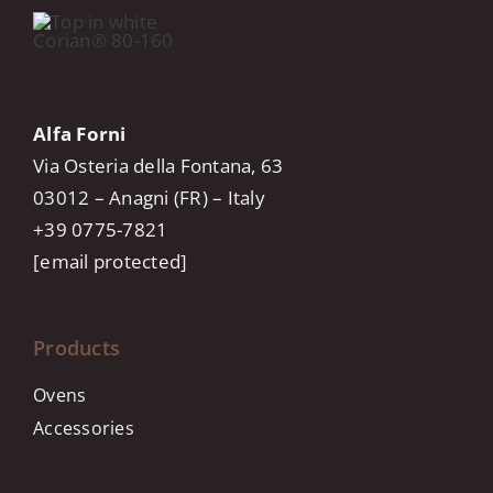
Alfa Forni
Via Osteria della Fontana, 63
03012 – Anagni (FR) – Italy
+39 0775-7821
[email protected]
Products
Ovens
Accessories