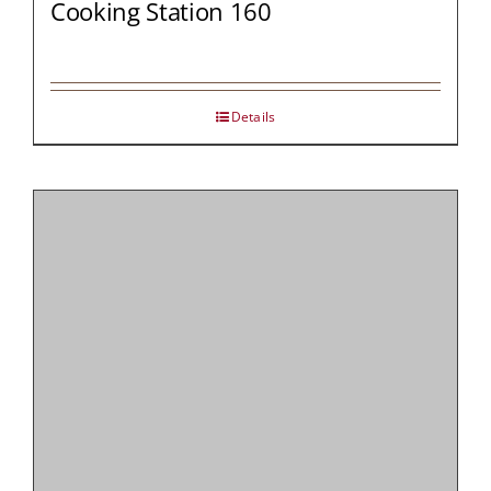
Cooking Station 160
Details