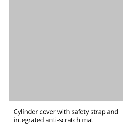
Cylinder cover with safety strap and
integrated anti-scratch mat