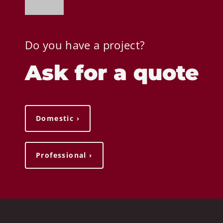
Do you have a project?
Ask for a quote
Domestic ›
Professional ›