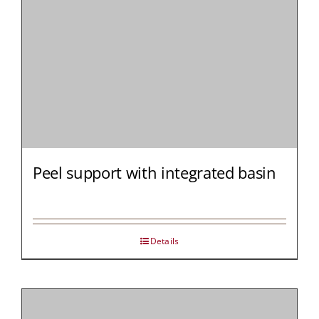
Peel support with integrated basin
Details