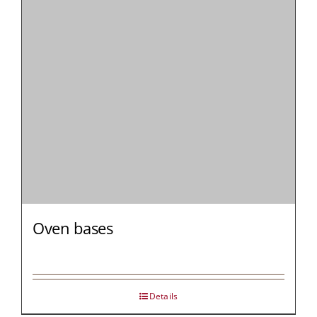
MY AL
PROFESSI
NORTH A
Oven bases
Details