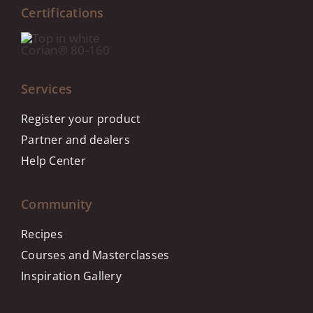
Certifications
Services
Register your product
Partner and dealers
Help Center
Community
Recipes
Courses and Masterclasses
Inspiration Gallery