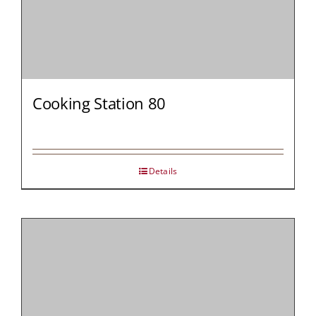
Cooking Station 80
Details