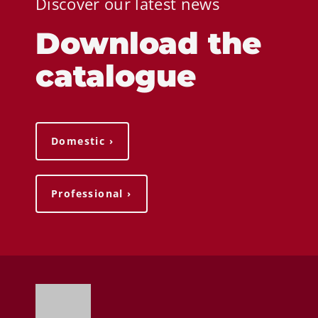
Discover our latest news
Download the
catalogue
Domestic ›
Professional ›