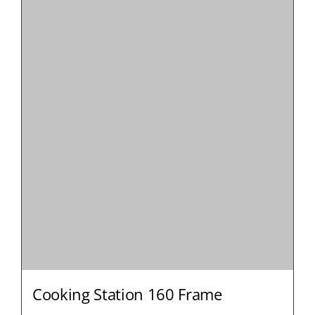
Cooking Station 160 Frame