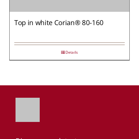
Top in white Corian® 80-160
Details