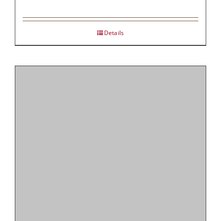
Details