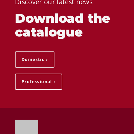
Discover our latest news
Download the
catalogue
Domestic ›
Professional ›