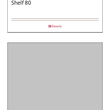
Shelf 80
Details