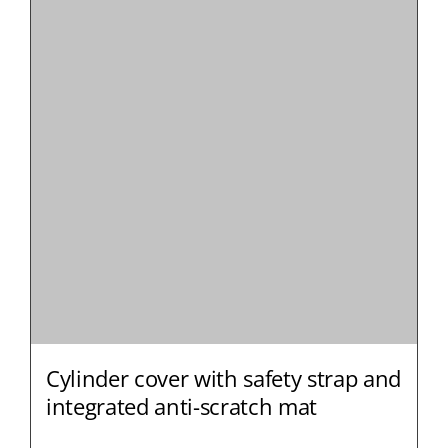
Cylinder cover with safety strap and
integrated anti-scratch mat