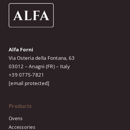
Alfa Forni
Via Osteria della Fontana, 63
03012 – Anagni (FR) – Italy
+39 0775-7821
[email protected]
Products
Ovens
Accessories