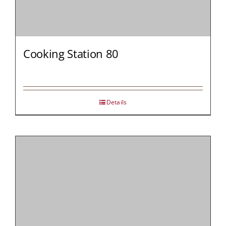
Cooking Station 80
Details