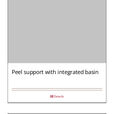
Peel support with integrated basin
Details