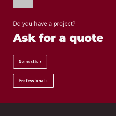
Do you have a project?
Ask for a quote
Domestic ›
Professional ›