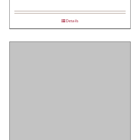
Details