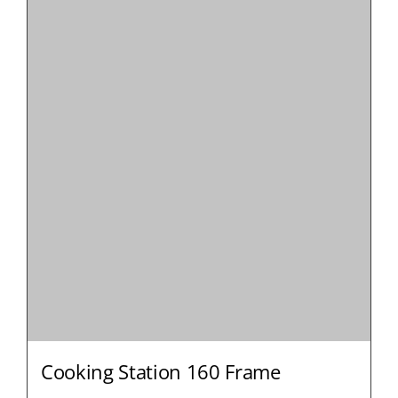
Cooking Station 160 Frame