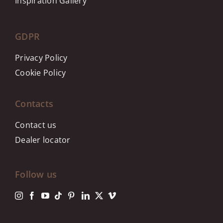
Inspiration Gallery
GDPR
Privacy Policy
Cookie Policy
Contacts
Contact us
Dealer locator
Follow us