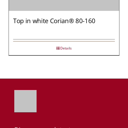
Top in white Corian® 80-160
Details