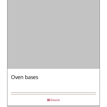
MY AL
PROFESSI
NORTH A
Oven bases
Details