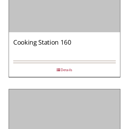
Cooking Station 160
Details