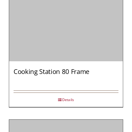
Cooking Station 80 Frame
Details