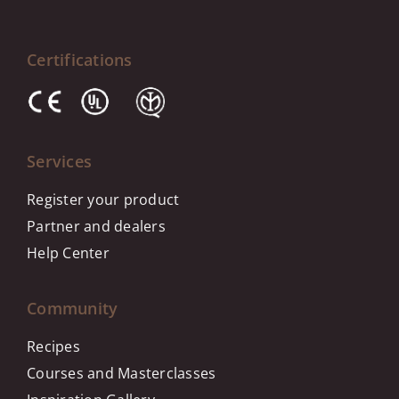
Certifications
Services
Register your product
Partner and dealers
Help Center
Community
Recipes
Courses and Masterclasses