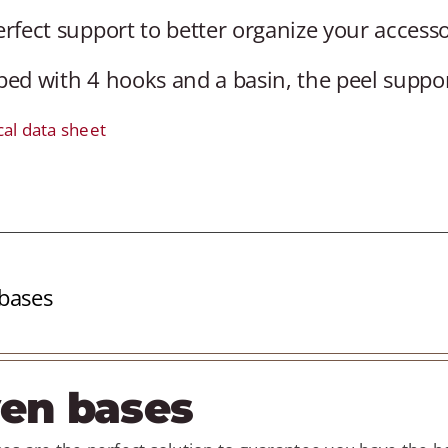
rfect support to better organize your accesso
ed with 4 hooks and a basin, the peel support 
cal data sheet
bases
en bases