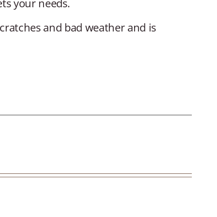
ets your needs.
scratches and bad weather and is