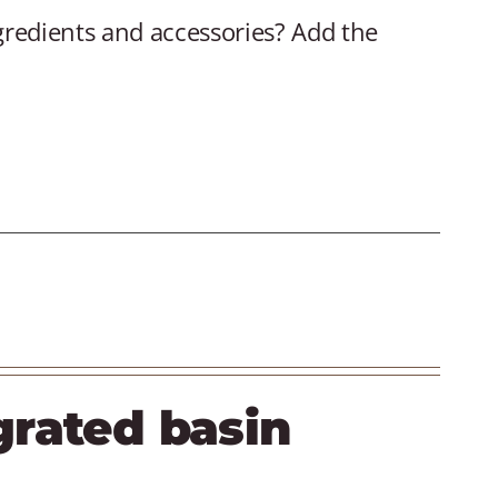
gredients and accessories? Add the
grated basin