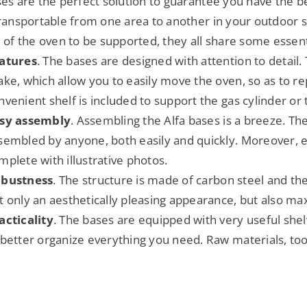
ses are the perfect solution to guarantee you have the 
transportable from one area to another in your outdoor 
e of the oven to be supported, they all share some essent
atures
. The bases are designed with attention to detail
ake, which allow you to easily move the oven, so as to rep
nvenient shelf is included to support the gas cylinder or
sy assembly
. Assembling the Alfa bases is a breeze. Th
sembled by anyone, both easily and quickly. Moreover, e
mplete with illustrative photos.
bustness
. The structure is made of carbon steel and th
t only an aesthetically pleasing appearance, but also ma
acticality
. The bases are equipped with very useful shel
 better organize everything you need. Raw materials, tools