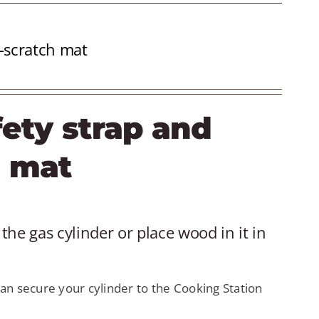
i-scratch mat
fety strap and
h mat
the gas cylinder or place wood in it in
an secure your cylinder to the Cooking Station