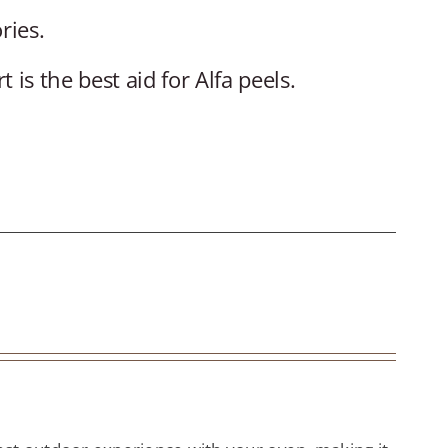
ries.
is the best aid for Alfa peels.