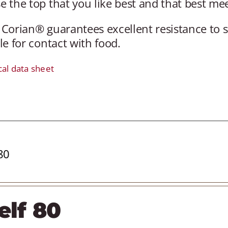
 the top that you like best and that best me
 Corian® guarantees excellent resistance to 
le for contact with food.
cal data sheet
80
elf 80