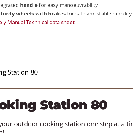
tegrated
handle
for easy manoeuvrability.
sturdy wheels with brakes
for safe and stable mobility
ly Manual
Technical data sheet
ng Station 80
oking Station 80
your outdoor cooking station one step at a t
n!