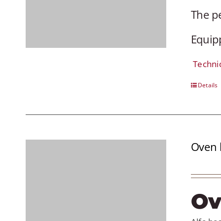
The pe
Equipp
Techni
Details
Oven 
Ov