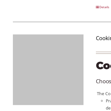
Details
Cooki
Co
Choose
The Coo
Pr
de