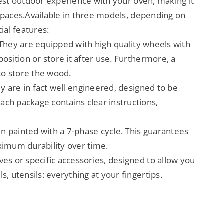
best outdoor experience with your oven, making it
spaces.Available in three models, depending on
ial features:
. They are equipped with high quality wheels with
osition or store it after use. Furthermore, a
 to store the wood.
ey are in fact well engineered, designed to be
ach package contains clear instructions,
en painted with a 7-phase cycle. This guarantees
ximum durability over time.
ves or specific accessories, designed to allow you
, utensils: everything at your fingertips.