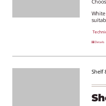
Choose
White
suitab
Techni
Details
Shelf 
Sh