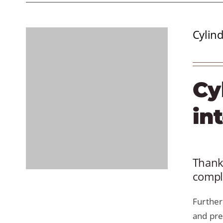
Cylind
Cy
in
Thanks
comple
Further
and pre