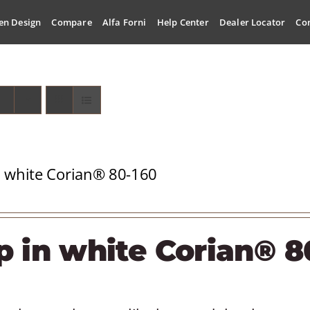
en Design
Compare
Alfa Forni
Help Center
Dealer Locator
Co
n white Corian® 80-160
p in white Corian® 8