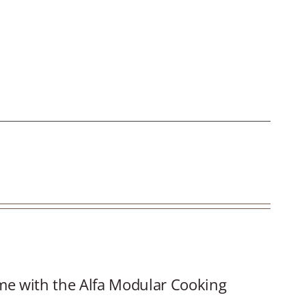
.
ime with the Alfa Modular Cooking