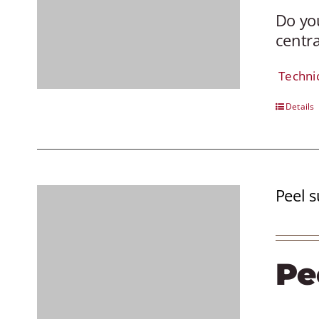
Do you
centra
Techni
Details
Peel s
Pe