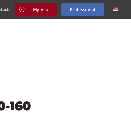
My Alfa
Professional
ntacts
0-160