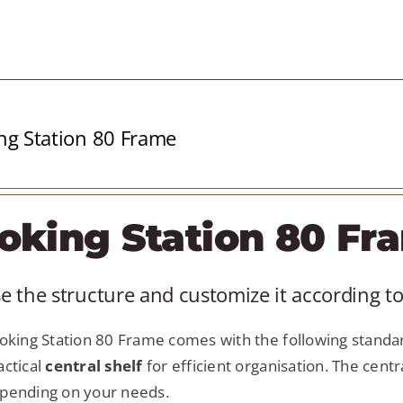
ng Station 80 Frame
oking Station 80 Fr
 the structure and customize it according to
king Station 80 Frame comes with the following standar
actical
central shelf
for efficient organisation. The centr
pending on your needs.