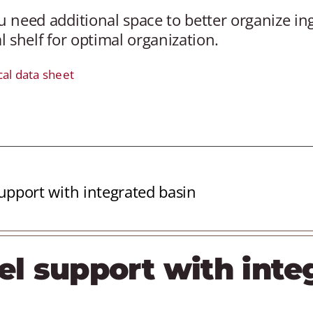
 need additional space to better organize in
l shelf for optimal organization.
cal data sheet
upport with integrated basin
el support with inte