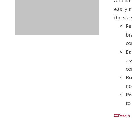
Alfa ba
easily 
the siz
Fe
br
co
Ea
as
co
Ro
no
Pr
to
Details