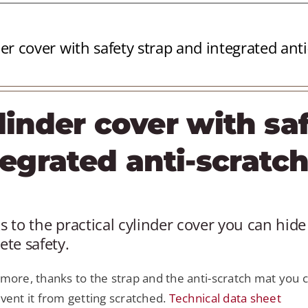
er cover with safety strap and integrated ant
linder cover with sa
tegrated anti-scratc
 to the practical cylinder cover you can hide 
te safety.
more, thanks to the strap and the anti-scratch mat you c
vent it from getting scratched.
Technical data sheet