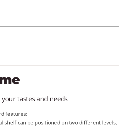
ame
 your tastes and needs
d features:
al shelf can be positioned on two different levels,