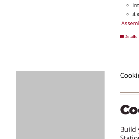
In
4 
Assemb
Details
Cooki
Co
Build 
Statio