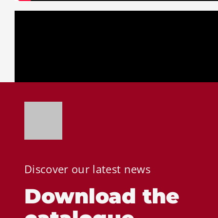
Discover our latest news
Download the