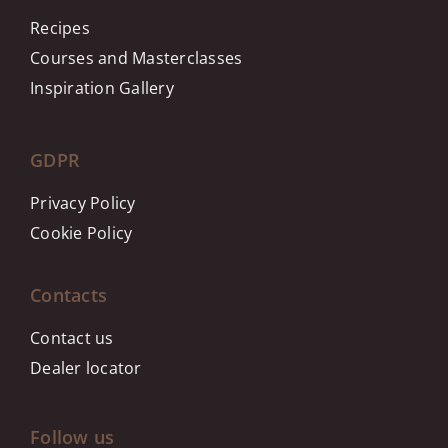
Recipes
Courses and Masterclasses
Inspiration Gallery
GDPR
Privacy Policy
Cookie Policy
Contacts
Contact us
Dealer locator
Follow us