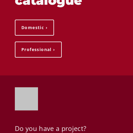
catalogue
Domestic ›
Professional ›
Do you have a project?