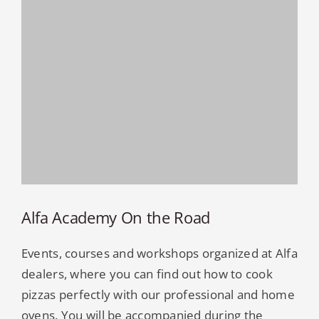
Alfa Academy On the Road
Events, courses and workshops organized at Alfa
dealers, where you can find out how to cook
pizzas perfectly with our professional and home
ovens. You will be accompanied during the