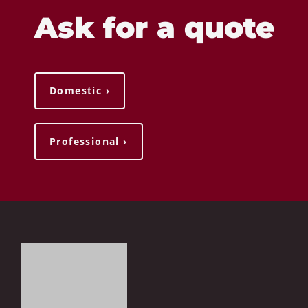
Ask for a quote
Domestic ›
Professional ›