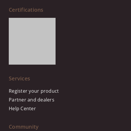
Certifications
Services
Register your product
Partner and dealers
Help Center
Community