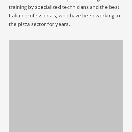
training by specialized technicians and the best
Italian professionals, who have been working in
the pizza sector for years.