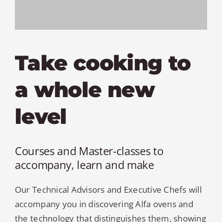
MY AL
PROFESSI
Take cooking to
NORTH A
a whole new
level
Courses and Master-classes to
accompany, learn and make
Our Technical Advisors and Executive Chefs will
accompany you in discovering Alfa ovens and
the technology that distinguishes them, showing