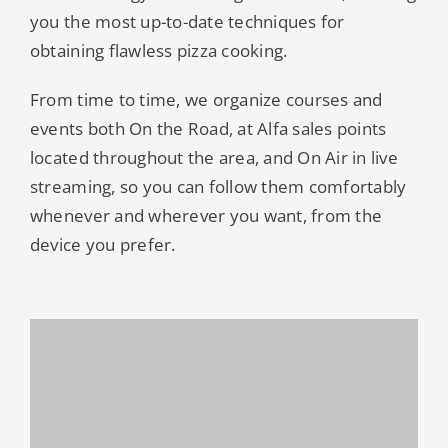
you the most up-to-date techniques for
obtaining flawless pizza cooking.
From time to time, we organize courses and
events both On the Road, at Alfa sales points
located throughout the area, and On Air in live
streaming, so you can follow them comfortably
whenever and wherever you want, from the
device you prefer.