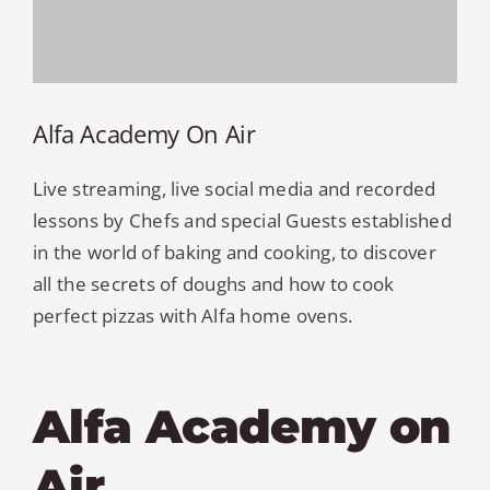
Alfa Academy On Air
Live streaming, live social media and recorded
lessons by Chefs and special Guests established
in the world of baking and cooking, to discover
all the secrets of doughs and how to cook
perfect pizzas with Alfa home ovens.
Alfa Academy on
Air