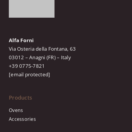
Alfa Forni
Via Osteria della Fontana, 63
03012 – Anagni (FR) – Italy
+39 0775-7821
[email protected]
Products
Ovens
Accessories