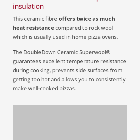
insulation
This ceramic fibre
offers twice as much
heat resistance
compared to rock wool
which is usually used in home pizza ovens.
The DoubleDown Ceramic Superwool®
guarantees excellent temperature resistance
during cooking, prevents side surfaces from
getting too hot and allows you to consistently
make well-cooked pizzas.