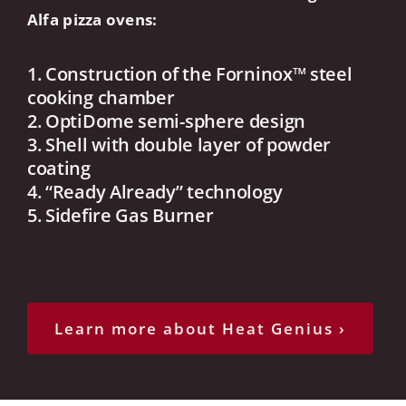
Alfa pizza ovens:
1. Construction of the Forninox™ steel
cooking chamber
2. OptiDome semi-sphere design
3. Shell with double layer of powder
coating
4. “Ready Already” technology
5. Sidefire Gas Burner
Learn more about Heat Genius ›