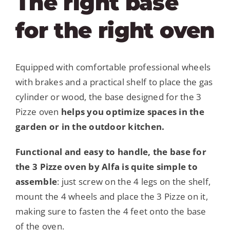
The right base
for the right oven
Equipped with comfortable professional wheels
with brakes and a practical shelf to place the gas
cylinder or wood, the base designed for the 3
Pizze oven
helps you optimize spaces in the
garden or in the outdoor kitchen.
Functional and easy to handle, the base for
the 3 Pizze oven by Alfa is quite simple to
assemble
: just screw on the 4 legs on the shelf,
mount the 4 wheels and place the 3 Pizze on it,
making sure to fasten the 4 feet onto the base
of the oven.