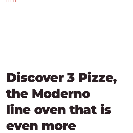
Discover 3 Pizze,
the Moderno
line oven that is
even more