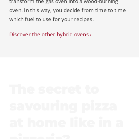
transform the gas oven into a wood-burning
oven. In this way, you decide from time to time
which fuel to use for your recipes.
Discover the other hybrid ovens ›
The secret to
savouring pizza
at home like in a