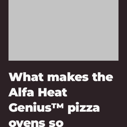
What makes the
Alfa Heat
Genius™ pizza
ovens so