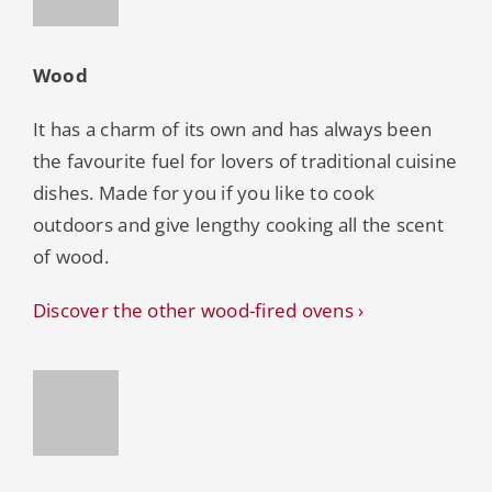
Wood
It has a charm of its own and has always been
the favourite fuel for lovers of traditional cuisine
dishes. Made for you if you like to cook
outdoors and give lengthy cooking all the scent
of wood.
Discover the other wood-fired ovens ›