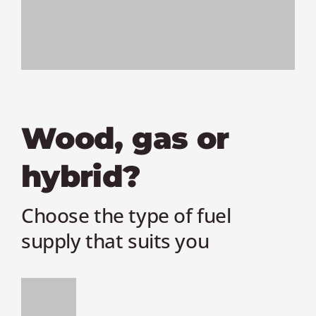
Wood, gas or
hybrid?
Choose the type of fuel
supply that suits you