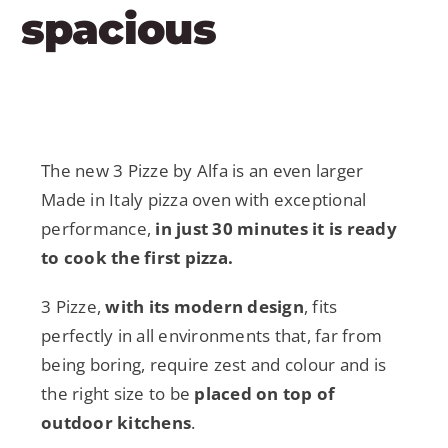
spacious
The new 3 Pizze by Alfa is an even larger
Made in Italy pizza oven with exceptional
performance,
in just 30 minutes it is ready
to cook the first pizza.
3 Pizze,
with its modern design
, fits
perfectly in all environments that, far from
being boring, require zest and colour and is
the right size to be
placed on top of
outdoor kitchens
.