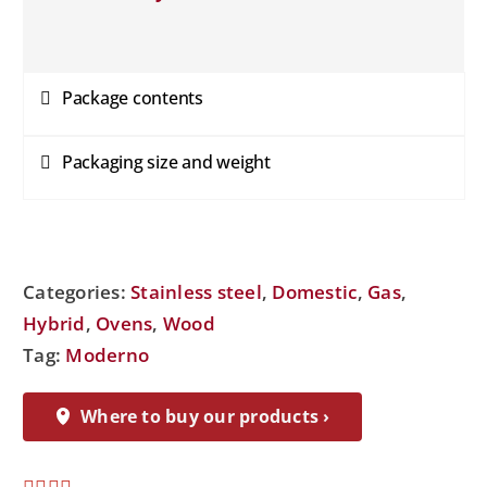
Package contents
Packaging size and weight
Categories:
Stainless steel
,
Domestic
,
Gas
,
Hybrid
,
Ovens
,
Wood
Tag:
Moderno
Where to buy our products ›