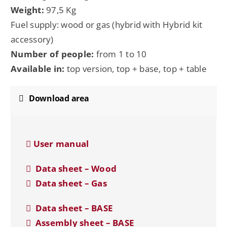
Weight:
97,5 Kg
Fuel supply: wood or gas (hybrid with Hybrid kit
accessory)
Number of people:
from 1 to 10
Available in:
top version, top + base, top + table
Download area
User manual
Data sheet – Wood
Data sheet – Gas
Data sheet – BASE
Assembly sheet – BASE