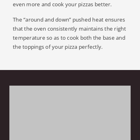
even more and cook your pizzas better.
The “around and down” pushed heat ensures
that the oven consistently maintains the right
temperature so as to cook both the base and
the toppings of your pizza perfectly.