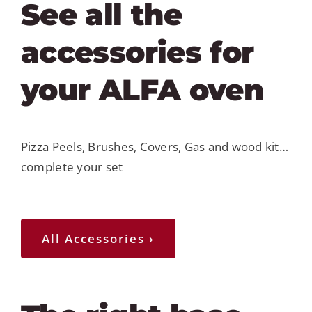
See all the
accessories for
your ALFA oven
Pizza Peels, Brushes, Covers, Gas and wood kit…
complete your set
All Accessories ›