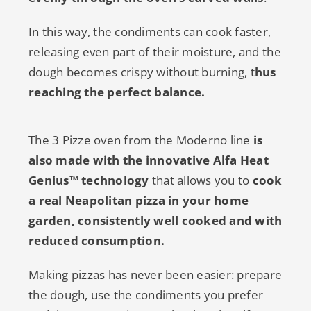
In this way, the condiments can cook faster,
releasing even part of their moisture, and the
dough becomes crispy without burning, t
hus
reaching the perfect balance.
The 3 Pizze oven from the Moderno line
is
also made with the innovative Alfa Heat
Genius™ technology
that allows you to
cook
a real Neapolitan pizza in your home
garden, consistently well cooked and with
reduced consumption.
Making pizzas has never been easier: prepare
the dough, use the condiments you prefer