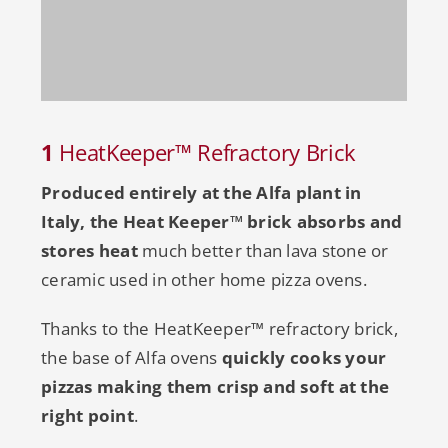
1
HeatKeeper™ Refractory Brick
Produced entirely at the Alfa plant in
Italy, the Heat Keeper™
brick absorbs and
stores heat
much better than lava stone or
ceramic used in other home pizza ovens.
Thanks to the HeatKeeper™ refractory brick,
the base of Alfa ovens
quickly cooks your
pizzas making them crisp and soft at the
right point
.