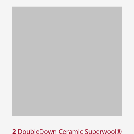
2
DoubleDown Ceramic Superwool®