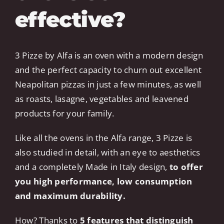
effective?
3 Pizze by Alfa is an oven with a modern design
and the perfect capacity to churn out excellent
Neapolitan pizzas in just a few minutes, as well
as roasts, lasagne, vegetables and leavened
products for your family.
Like all the ovens in the Alfa range, 3 Pizze is
also studied in detail, with an eye to aesthetics
and a completely Made in Italy design,
to offer
you high performance, low consumption
and maximum durability.
How? Thanks to
5 features that distinguish