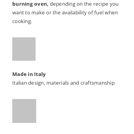
burning oven,
depending on the recipe you
want to make or the availability of fuel when
cooking.
Made in Italy
Italian design, materials and craftsmanship