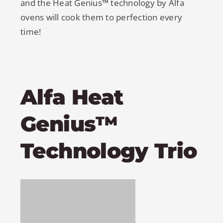
and the Heat Genius™ technology by Alfa
ovens will cook them to perfection every
time!
Alfa Heat
Genius™
Technology Trio