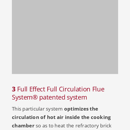
3
Full Effect Full Circulation Flue
System® patented system
This particular system
optimizes the
circulation of hot air inside the cooking
chamber
so as to heat the refractory brick