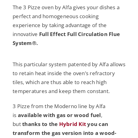
The 3 Pizze oven by Alfa gives your dishes a
perfect and homogeneous cooking
experience by taking advantage of the
innovative
Full Effect Full Circulation Flue
System®.
This particular system patented by Alfa allows
to retain heat inside the oven’s refractory
tiles, which are thus able to reach high
temperatures and keep them constant.
3 Pizze from the Moderno line by Alfa
is
available with gas or wood fuel
,
but
thanks to the
Hybrid Kit
you can
transform the gas version into a wood-