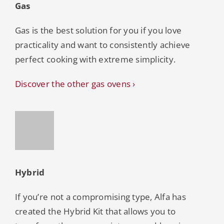
Gas
Gas is the best solution for you if you love
practicality and want to consistently achieve
perfect cooking with extreme simplicity.
Discover the other gas ovens ›
Hybrid
If you’re not a compromising type, Alfa has
created the Hybrid Kit that allows you to