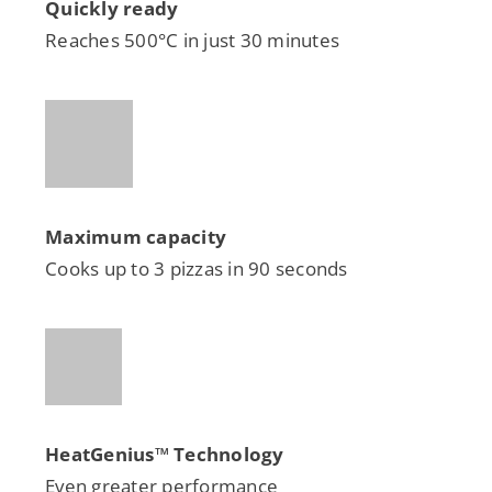
Quickly ready
Reaches 500°C in just 30 minutes
Maximum capacity
Cooks up to 3 pizzas in 90 seconds
HeatGenius™
Technology
Even greater performance