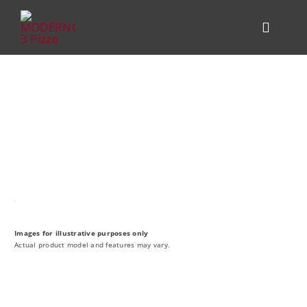
Skip
to
Toggle
content
Navigat
PRODUCT
KITCHEN 
COMPARE
ALFA FOR
HELP CEN
Images for illustrative purposes only
Actual product model and features may vary.
DEALER L
CONTACT