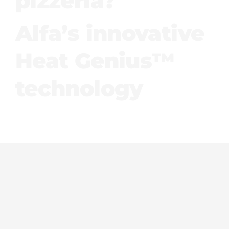
pizzeria?
Alfa’s innovative
Heat Genius™
technology