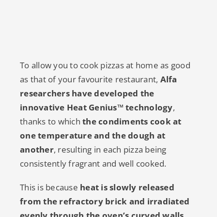
To allow you to cook pizzas at home as good
as that of your favourite restaurant,
Alfa
researchers have developed the
innovative Heat Genius™ technology
,
thanks to which
the condiments cook at
one temperature and the dough at
another
, resulting in each pizza being
consistently fragrant and well cooked.
This is because
heat is slowly released
from the refractory brick and irradiated
evenly through the oven’s curved walls
.