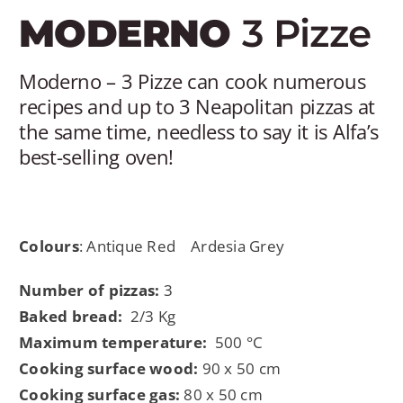
MY AL
MODERNO
3 Pizze
PROFESSI
Moderno – 3 Pizze can cook numerous
recipes and up to 3 Neapolitan pizzas at
ENGLISH
the same time, needless to say it is Alfa’s
best-selling oven!
Colours
: Antique Red
Ardesia Grey
Number of pizzas:
3
Baked bread:
2/3 Kg
Maximum temperature:
500 °C
Cooking surface wood:
90 x 50 cm
Cooking surface gas:
80 x 50 cm